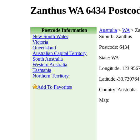
Zanthus WA 6434 Postco
Postcode Information
Australia
>
WA
> Za
New South Wales
Suburb: Zanthus
Victoria
Postcode: 6434
Queensland
Australian Capital Territory
State: WA
South Australia
Western Australia
Longitude: 123.956
Tasmania
Northern Territory
Latitude:-30.730764
Add To Favorites
Country: Austrialia
Map: