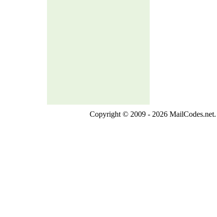
Copyright © 2009 - 2026 MailCodes.net. 