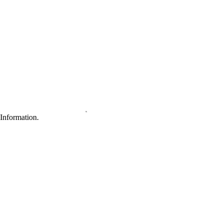
Information.