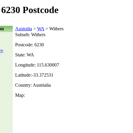
6230 Postcode
on
Australia
>
WA
> Withers
Suburb: Withers
Postcode: 6230
ry
State: WA
Longitude: 115.630007
Latitude:-33.372531
Country: Austrialia
Map: