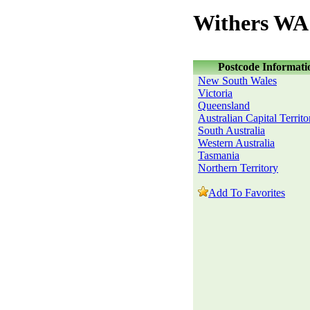
Withers WA 
Postcode Informati
New South Wales
Victoria
Queensland
Australian Capital Territo
South Australia
Western Australia
Tasmania
Northern Territory
Add To Favorites