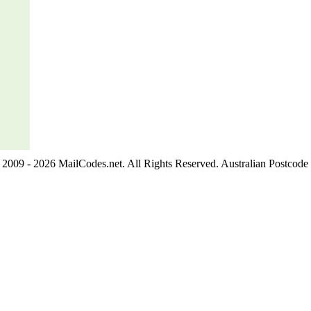
2009 - 2026 MailCodes.net. All Rights Reserved. Australian Postcode 