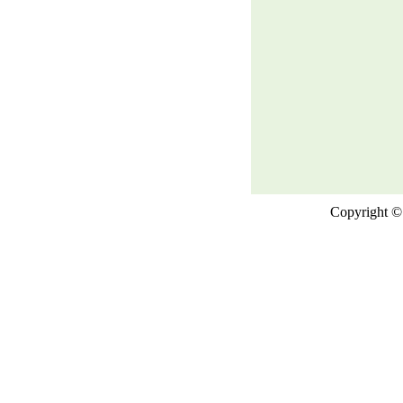
Copyright © 