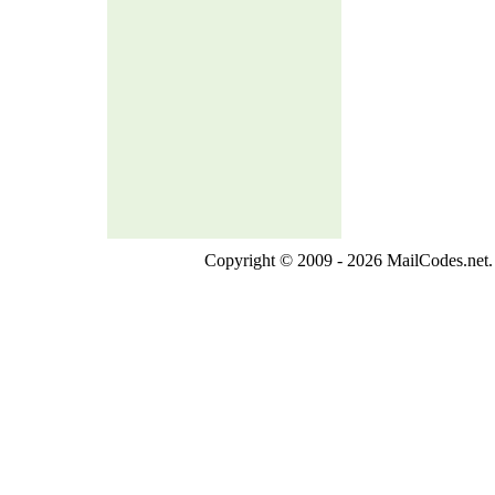
Copyright © 2009 - 2026 MailCodes.net. 