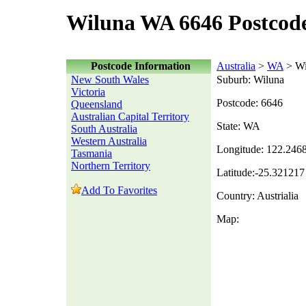
Wiluna WA 6646 Postcod
Postcode Information
Australia
>
WA
> Wi
New South Wales
Suburb: Wiluna
Victoria
Postcode: 6646
Queensland
Australian Capital Territory
State: WA
South Australia
Western Australia
Longitude: 122.246
Tasmania
Northern Territory
Latitude:-25.321217
Add To Favorites
Country: Austrialia
Map: