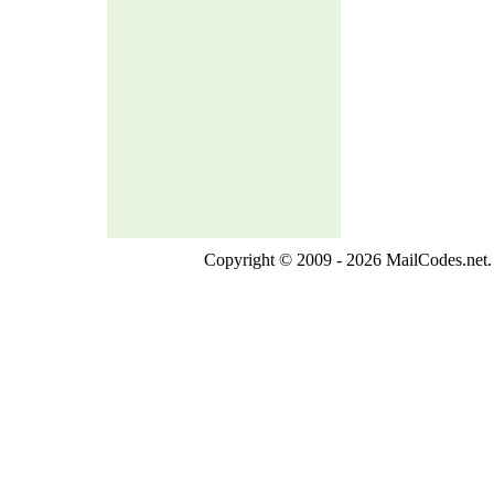
Copyright © 2009 - 2026 MailCodes.net. 