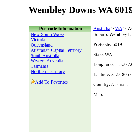
Wembley Downs WA 6019
Postcode Information
Australia
>
WA
> W
New South Wales
Suburb: Wembley 
Victoria
Postcode: 6019
Queensland
Australian Capital Territory
State: WA
South Australia
Western Australia
Longitude: 115.777
Tasmania
Northern Territory
Latitude:-31.918057
Add To Favorites
Country: Austrialia
Map: