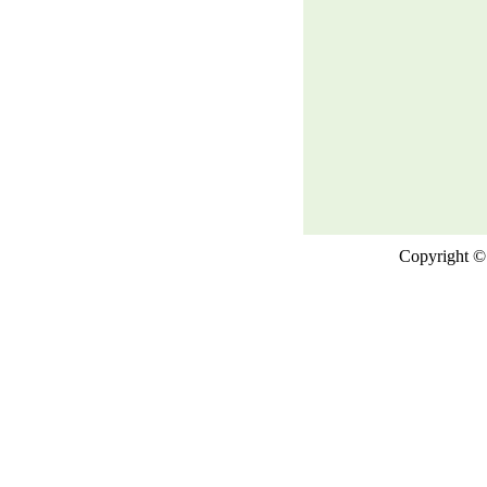
Copyright © 