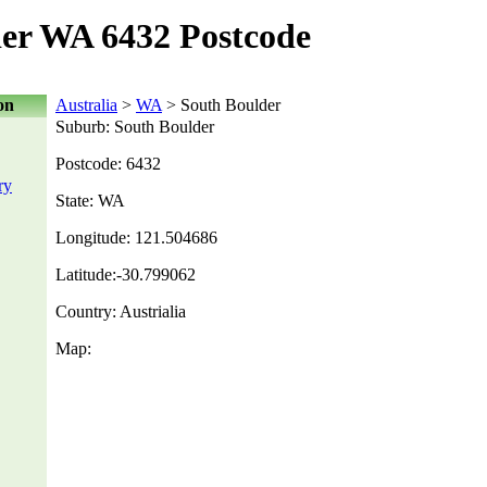
er WA 6432 Postcode
on
Australia
>
WA
> South Boulder
Suburb: South Boulder
Postcode: 6432
ry
State: WA
Longitude: 121.504686
Latitude:-30.799062
Country: Austrialia
Map: