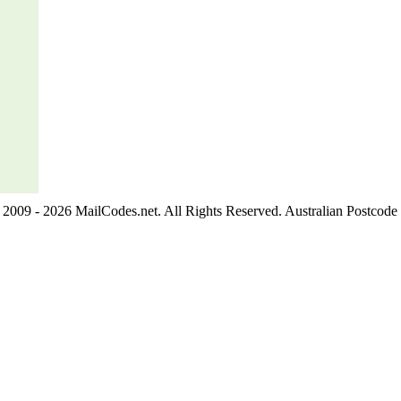
2009 - 2026 MailCodes.net. All Rights Reserved. Australian Postcode 