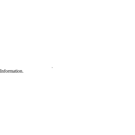
Information.