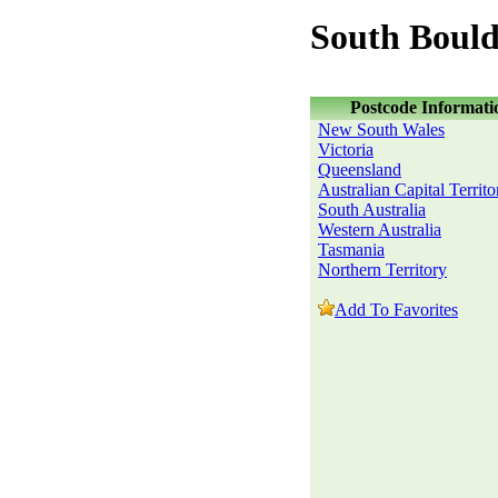
South Bould
Postcode Informati
New South Wales
Victoria
Queensland
Australian Capital Territo
South Australia
Western Australia
Tasmania
Northern Territory
Add To Favorites