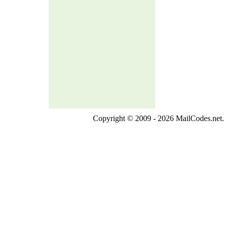
Copyright © 2009 - 2026 MailCodes.net. 