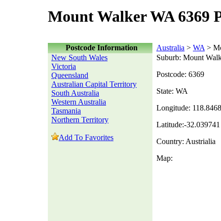
Mount Walker WA 6369 P
Postcode Information
Australia
>
WA
> Mo
New South Wales
Suburb: Mount Walk
Victoria
Postcode: 6369
Queensland
Australian Capital Territory
State: WA
South Australia
Western Australia
Longitude: 118.846
Tasmania
Northern Territory
Latitude:-32.039741
Add To Favorites
Country: Austrialia
Map: