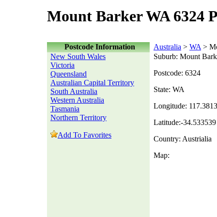
Mount Barker WA 6324 P
Postcode Information
Australia
>
WA
> Mo
New South Wales
Suburb: Mount Bark
Victoria
Postcode: 6324
Queensland
Australian Capital Territory
State: WA
South Australia
Western Australia
Longitude: 117.381
Tasmania
Northern Territory
Latitude:-34.533539
Add To Favorites
Country: Austrialia
Map: