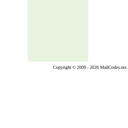
Copyright © 2009 - 2026 MailCodes.net. 