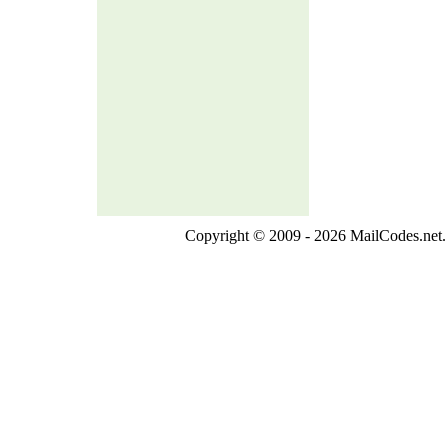
Copyright © 2009 - 2026 MailCodes.net. 