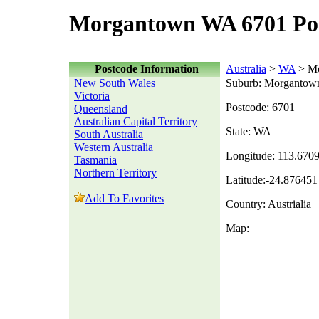
Morgantown WA 6701 Po
Postcode Information
Australia
>
WA
> Mo
New South Wales
Suburb: Morgantow
Victoria
Postcode: 6701
Queensland
Australian Capital Territory
State: WA
South Australia
Western Australia
Longitude: 113.670
Tasmania
Northern Territory
Latitude:-24.876451
Add To Favorites
Country: Austrialia
Map: