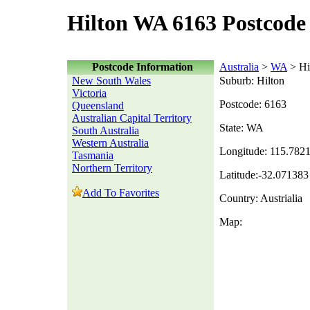
Hilton WA 6163 Postcode
Postcode Information
Australia
>
WA
> Hi
New South Wales
Suburb: Hilton
Victoria
Postcode: 6163
Queensland
Australian Capital Territory
State: WA
South Australia
Western Australia
Longitude: 115.782
Tasmania
Northern Territory
Latitude:-32.071383
Add To Favorites
Country: Austrialia
Map: