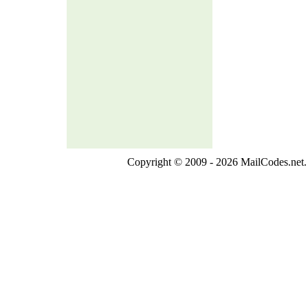
Copyright © 2009 - 2026 MailCodes.net. 