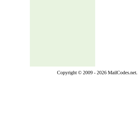
Copyright © 2009 - 2026 MailCodes.net. 