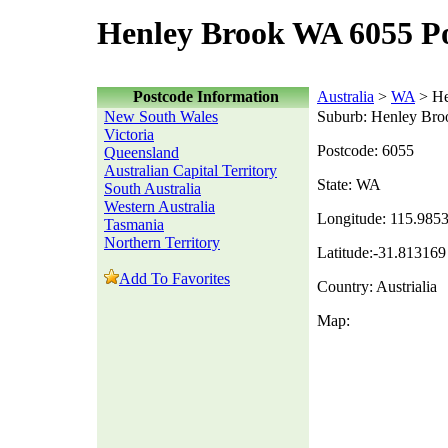
Henley Brook WA 6055 P
Postcode Information
Australia
>
WA
> He
New South Wales
Suburb: Henley Bro
Victoria
Postcode: 6055
Queensland
Australian Capital Territory
State: WA
South Australia
Western Australia
Longitude: 115.985
Tasmania
Northern Territory
Latitude:-31.813169
Add To Favorites
Country: Austrialia
Map: