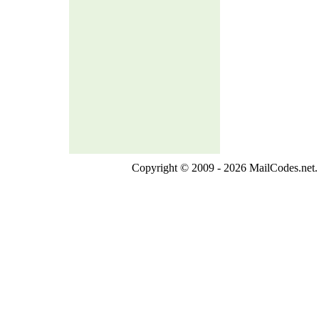
Copyright © 2009 - 2026 MailCodes.net. 