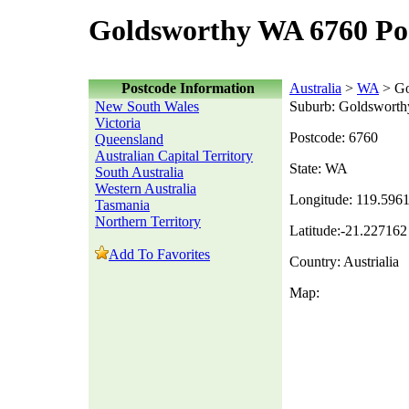
Goldsworthy WA 6760 Po
Postcode Information
Australia
>
WA
> Go
New South Wales
Suburb: Goldsworth
Victoria
Postcode: 6760
Queensland
Australian Capital Territory
State: WA
South Australia
Western Australia
Longitude: 119.596
Tasmania
Northern Territory
Latitude:-21.227162
Add To Favorites
Country: Austrialia
Map: