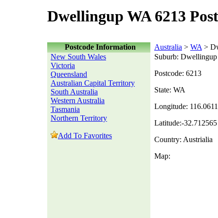
Dwellingup WA 6213 Pos
Postcode Information
Australia
>
WA
> Dw
New South Wales
Suburb: Dwellingup
Victoria
Postcode: 6213
Queensland
Australian Capital Territory
State: WA
South Australia
Western Australia
Longitude: 116.061
Tasmania
Northern Territory
Latitude:-32.712565
Add To Favorites
Country: Austrialia
Map: