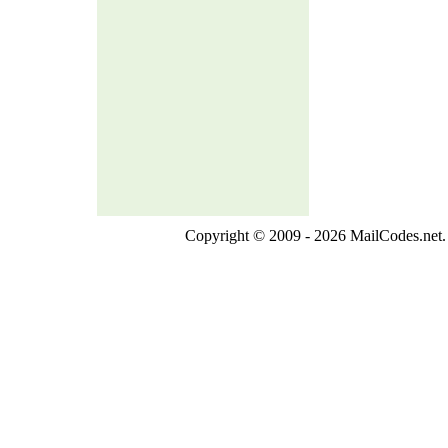
Copyright © 2009 - 2026 MailCodes.net. 