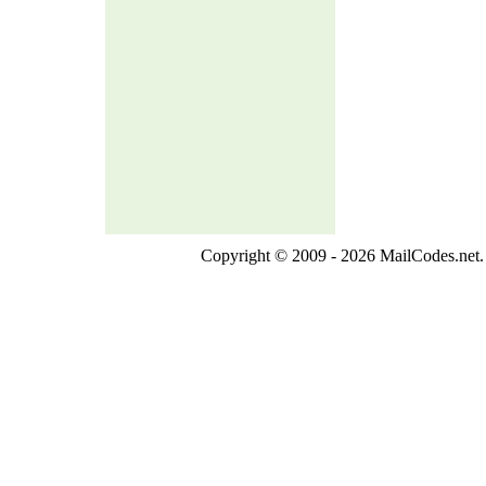
Copyright © 2009 - 2026 MailCodes.net. 