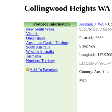
Collingwood Heights WA 
Postcode Information
Australia
>
WA
> Co
New South Wales
Suburb: Collingwoo
Victoria
Postcode: 6330
Queensland
Australian Capital Territory
State: WA
South Australia
Western Australia
Longitude: 117.920
Tasmania
Northern Territory
Latitude:-34.993374
Add To Favorites
Country: Austrialia
Map: