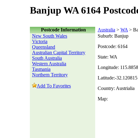
Banjup WA 6164 Postcod
Postcode Information
Australia
>
WA
> Ba
New South Wales
Suburb: Banjup
Victoria
Postcode: 6164
Queensland
Australian Capital Territory
State: WA
South Australia
Western Australia
Longitude: 115.885
Tasmania
Northern Territory
Latitude:-32.120815
Add To Favorites
Country: Austrialia
Map: