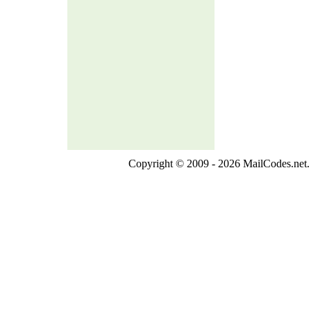
Copyright © 2009 - 2026 MailCodes.net. 