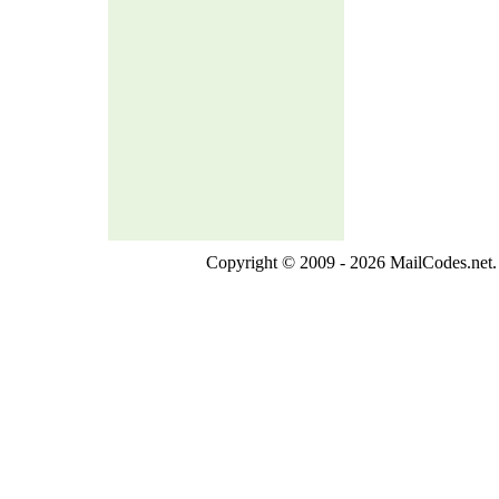
Copyright © 2009 - 2026 MailCodes.net. 