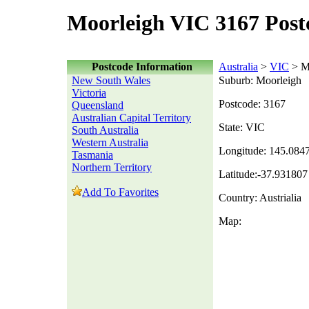
Moorleigh VIC 3167 Post
Postcode Information
Australia
>
VIC
> M
New South Wales
Suburb: Moorleigh
Victoria
Postcode: 3167
Queensland
Australian Capital Territory
State: VIC
South Australia
Western Australia
Longitude: 145.084
Tasmania
Northern Territory
Latitude:-37.931807
Add To Favorites
Country: Austrialia
Map: