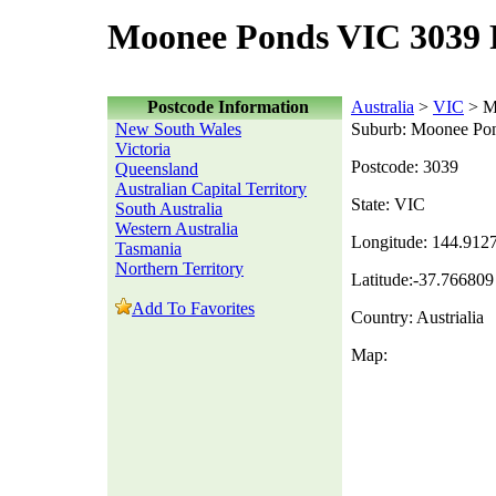
Moonee Ponds VIC 3039 
Postcode Information
Australia
>
VIC
> M
New South Wales
Suburb: Moonee Po
Victoria
Postcode: 3039
Queensland
Australian Capital Territory
State: VIC
South Australia
Western Australia
Longitude: 144.912
Tasmania
Northern Territory
Latitude:-37.766809
Add To Favorites
Country: Austrialia
Map: