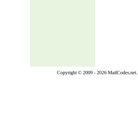
Copyright © 2009 - 2026 MailCodes.net. 