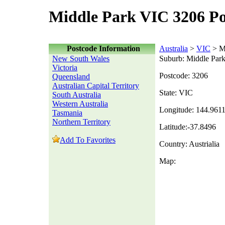
Middle Park VIC 3206 Po
Postcode Information
Australia
>
VIC
> M
New South Wales
Suburb: Middle Par
Victoria
Postcode: 3206
Queensland
Australian Capital Territory
State: VIC
South Australia
Western Australia
Longitude: 144.961
Tasmania
Northern Territory
Latitude:-37.8496
Add To Favorites
Country: Austrialia
Map: