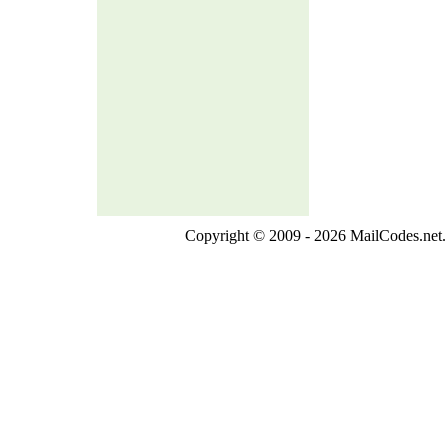
Copyright © 2009 - 2026 MailCodes.net. 