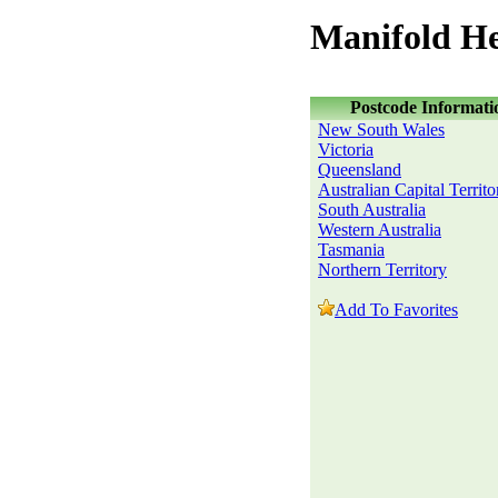
Manifold He
Postcode Informati
New South Wales
Victoria
Queensland
Australian Capital Territo
South Australia
Western Australia
Tasmania
Northern Territory
Add To Favorites