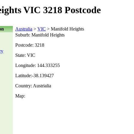
ights VIC 3218 Postcode
on
Australia
>
VIC
> Manifold Heights
Suburb: Manifold Heights
Postcode: 3218
ry
State: VIC
Longitude: 144.333255
Latitude:-38.139427
Country: Austrialia
Map: