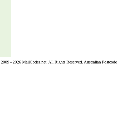
2009 - 2026 MailCodes.net. All Rights Reserved. Australian Postcode 