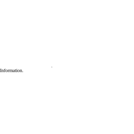
Information.