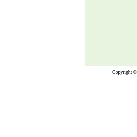
Copyright © 