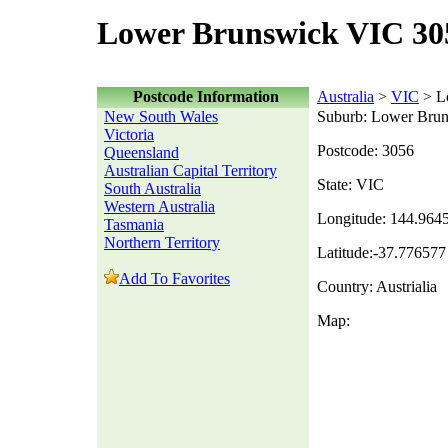
Lower Brunswick VIC 30
Postcode Information
Australia
>
VIC
> L
New South Wales
Suburb: Lower Bru
Victoria
Postcode: 3056
Queensland
Australian Capital Territory
State: VIC
South Australia
Western Australia
Longitude: 144.964
Tasmania
Northern Territory
Latitude:-37.776577
Add To Favorites
Country: Austrialia
Map: