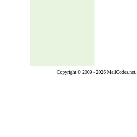
Copyright © 2009 - 2026 MailCodes.net. 