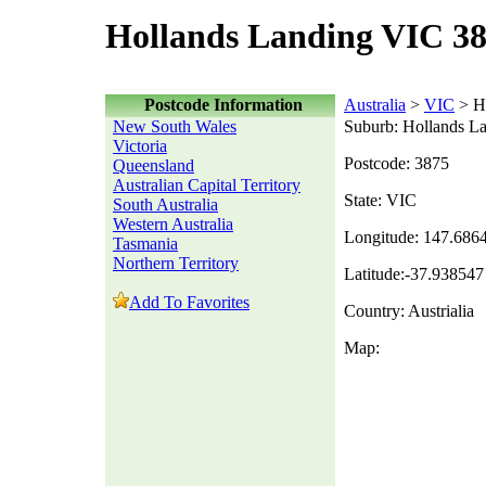
Hollands Landing VIC 38
Postcode Information
Australia
>
VIC
> H
New South Wales
Suburb: Hollands L
Victoria
Postcode: 3875
Queensland
Australian Capital Territory
State: VIC
South Australia
Western Australia
Longitude: 147.686
Tasmania
Northern Territory
Latitude:-37.938547
Add To Favorites
Country: Austrialia
Map: