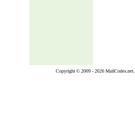
Copyright © 2009 - 2026 MailCodes.net. 