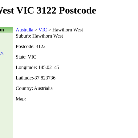
est VIC 3122 Postcode
on
Australia
>
VIC
> Hawthorn West
Suburb: Hawthorn West
Postcode: 3122
ry
State: VIC
Longitude: 145.02145
Latitude:-37.823736
Country: Austrialia
Map: