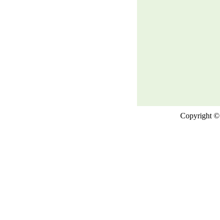
Copyright © 