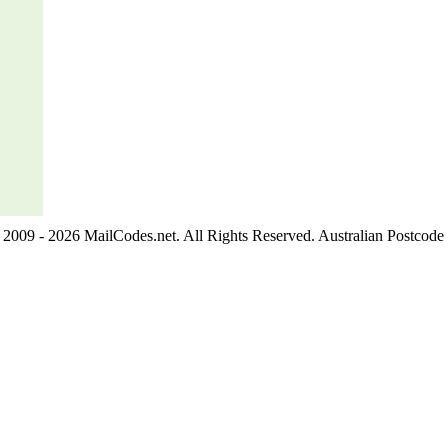
2009 - 2026 MailCodes.net. All Rights Reserved. Australian Postcode 