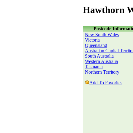
Hawthorn W
Postcode Informati
New South Wales
Victoria
Queensland
Australian Capital Territo
South Australia
Western Australia
Tasmania
Northern Territory
Add To Favorites