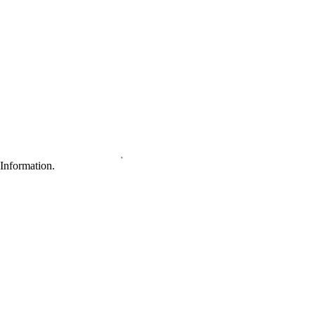
Information.