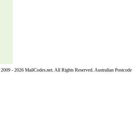
2009 - 2026 MailCodes.net. All Rights Reserved. Australian Postcode 