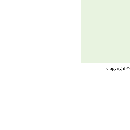
Copyright © 