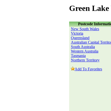
Green Lake 
Postcode Informati
New South Wales
Victoria
Queensland
Australian Capital Territo
South Australia
Western Australia
Tasmania
Northern Territory
Add To Favorites