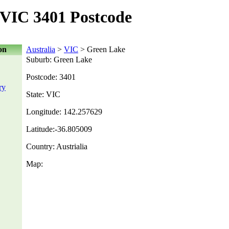
VIC 3401 Postcode
on
Australia
>
VIC
> Green Lake
Suburb: Green Lake
Postcode: 3401
ry
State: VIC
Longitude: 142.257629
Latitude:-36.805009
Country: Austrialia
Map: