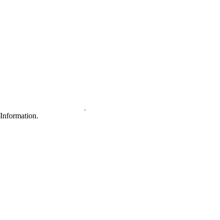
Information.