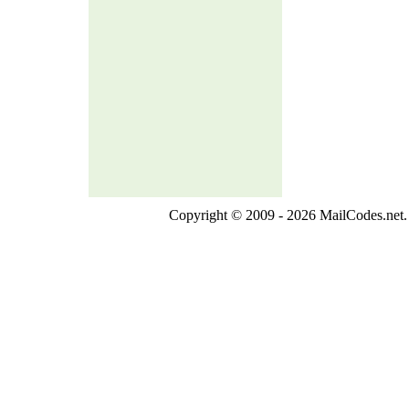
Copyright © 2009 - 2026 MailCodes.net. 