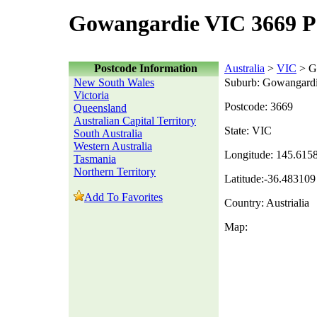
Gowangardie VIC 3669 P
Postcode Information
Australia
>
VIC
> G
New South Wales
Suburb: Gowangard
Victoria
Postcode: 3669
Queensland
Australian Capital Territory
State: VIC
South Australia
Western Australia
Longitude: 145.615
Tasmania
Northern Territory
Latitude:-36.483109
Add To Favorites
Country: Austrialia
Map: