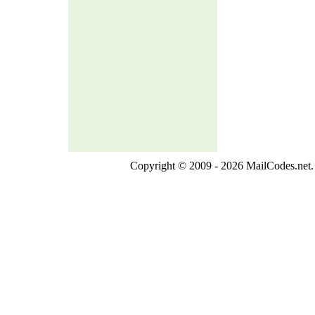
Copyright © 2009 - 2026 MailCodes.net. 