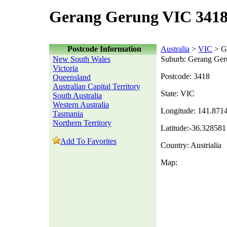
Gerang Gerung VIC 3418
Postcode Information
Australia
>
VIC
> G
New South Wales
Suburb: Gerang Ge
Victoria
Postcode: 3418
Queensland
Australian Capital Territory
State: VIC
South Australia
Western Australia
Longitude: 141.871
Tasmania
Northern Territory
Latitude:-36.328581
Add To Favorites
Country: Austrialia
Map: