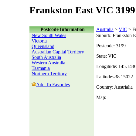
Frankston East VIC 3199
Postcode Information
Australia
>
VIC
> Fr
New South Wales
Suburb: Frankston E
Victoria
Postcode: 3199
Queensland
Australian Capital Territory
State: VIC
South Australia
Western Australia
Longitude: 145.143
Tasmania
Northern Territory
Latitude:-38.15022
Add To Favorites
Country: Austrialia
Map: