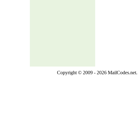
Copyright © 2009 - 2026 MailCodes.net. 