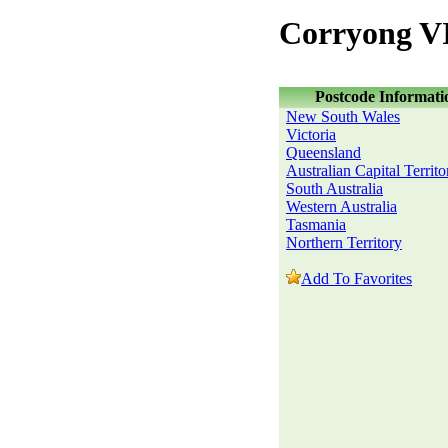
Corryong VI
Postcode Informati
New South Wales
Victoria
Queensland
Australian Capital Territo
South Australia
Western Australia
Tasmania
Northern Territory
Add To Favorites