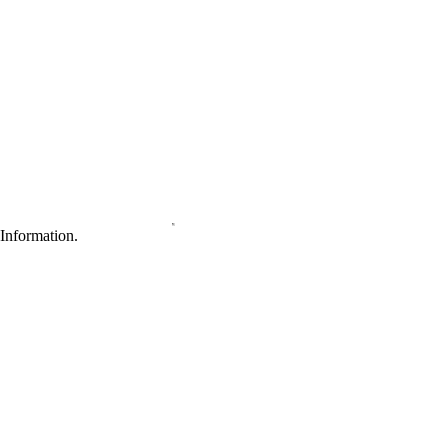
Information.