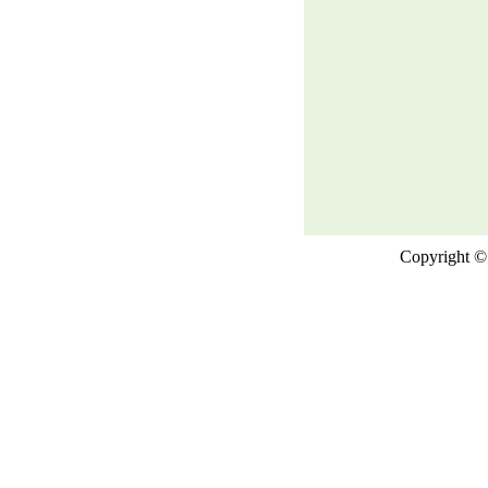
Copyright © 