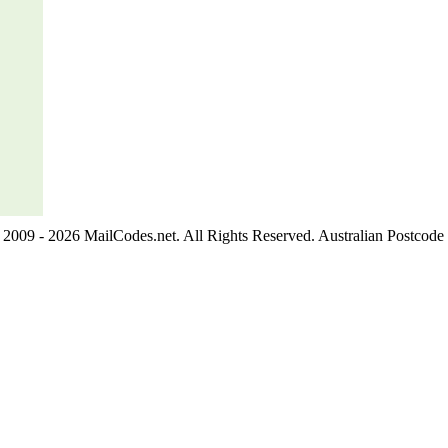
2009 - 2026 MailCodes.net. All Rights Reserved. Australian Postcode 