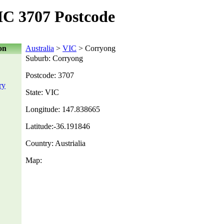
C 3707 Postcode
on
Australia
>
VIC
> Corryong
Suburb: Corryong
Postcode: 3707
ry
State: VIC
Longitude: 147.838665
Latitude:-36.191846
Country: Austrialia
Map: