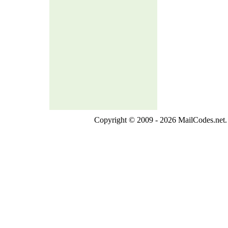
Copyright © 2009 - 2026 MailCodes.net. 