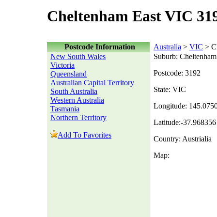
Cheltenham East VIC 319
Postcode Information
Australia
>
VIC
> C
New South Wales
Suburb: Cheltenham
Victoria
Postcode: 3192
Queensland
Australian Capital Territory
State: VIC
South Australia
Western Australia
Longitude: 145.075
Tasmania
Northern Territory
Latitude:-37.968356
Add To Favorites
Country: Austrialia
Map: