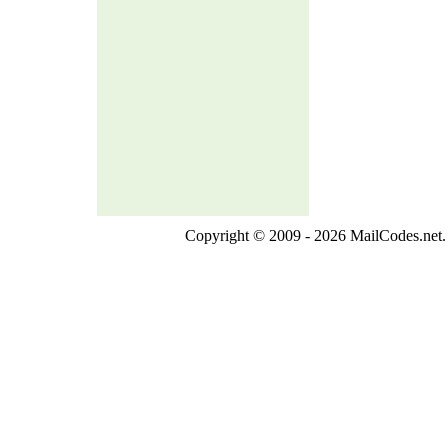
Copyright © 2009 - 2026 MailCodes.net. 