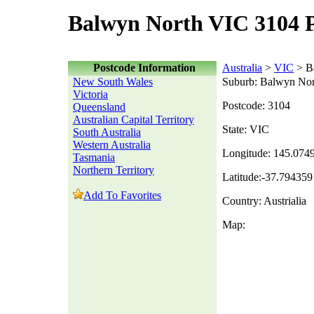
Balwyn North VIC 3104 
Postcode Information
Australia
>
VIC
> B
New South Wales
Suburb: Balwyn Nor
Victoria
Postcode: 3104
Queensland
Australian Capital Territory
State: VIC
South Australia
Western Australia
Longitude: 145.074
Tasmania
Northern Territory
Latitude:-37.794359
Add To Favorites
Country: Austrialia
Map: