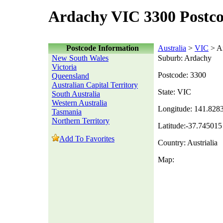
Ardachy VIC 3300 Postc
Postcode Information
Australia
>
VIC
> A
New South Wales
Suburb: Ardachy
Victoria
Postcode: 3300
Queensland
Australian Capital Territory
State: VIC
South Australia
Western Australia
Longitude: 141.828
Tasmania
Northern Territory
Latitude:-37.745015
Add To Favorites
Country: Austrialia
Map: