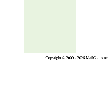
Copyright © 2009 - 2026 MailCodes.net. 