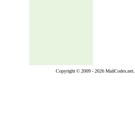
Copyright © 2009 - 2026 MailCodes.net. 