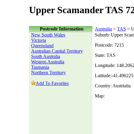
Upper Scamander TAS 72
Postcode Information
Australia
>
TAS
> U
New South Wales
Suburb: Upper Sca
Victoria
Postcode: 7215
Queensland
Australian Capital Territory
State: TAS
South Australia
Western Australia
Longitude: 148.206
Tasmania
Northern Territory
Latitude:-41.496225
Add To Favorites
Country: Austrialia
Map: