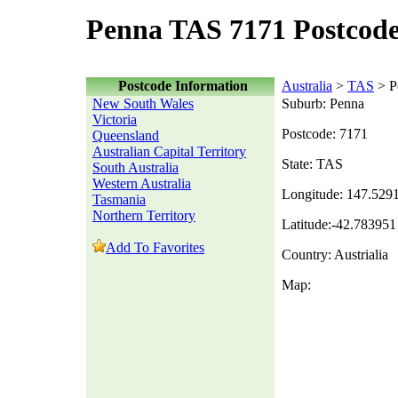
Penna TAS 7171 Postcod
Postcode Information
Australia
>
TAS
> P
New South Wales
Suburb: Penna
Victoria
Postcode: 7171
Queensland
Australian Capital Territory
State: TAS
South Australia
Western Australia
Longitude: 147.529
Tasmania
Northern Territory
Latitude:-42.783951
Add To Favorites
Country: Austrialia
Map: