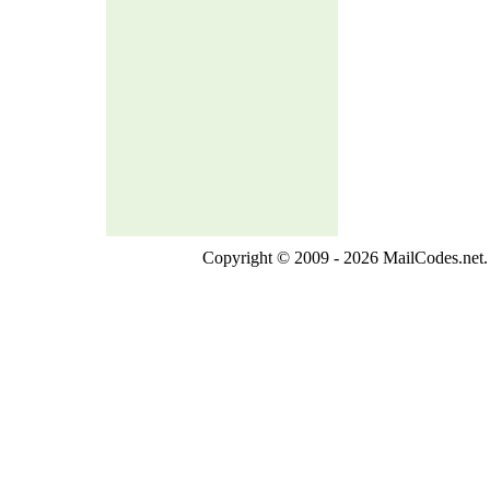
Copyright © 2009 - 2026 MailCodes.net. 