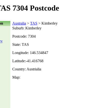
AS 7304 Postcode
on
Australia
>
TAS
> Kimberley
Suburb: Kimberley
Postcode: 7304
ry
State: TAS
Longitude: 146.534847
Latitude:-41.416768
Country: Austrialia
Map: