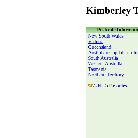
Kimberley T
Postcode Informati
New South Wales
Victoria
Queensland
Australian Capital Territo
South Australia
Western Australia
Tasmania
Northern Territory
Add To Favorites