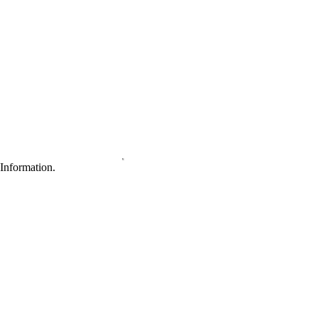
Information.