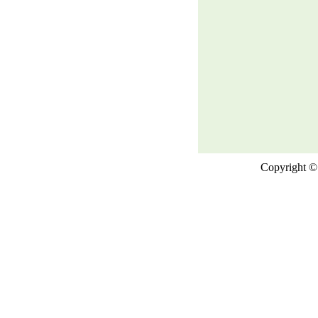
Copyright © 