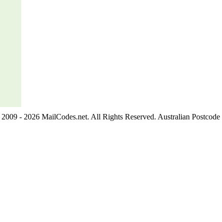
2009 - 2026 MailCodes.net. All Rights Reserved. Australian Postcode 