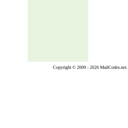
Copyright © 2009 - 2026 MailCodes.net. 