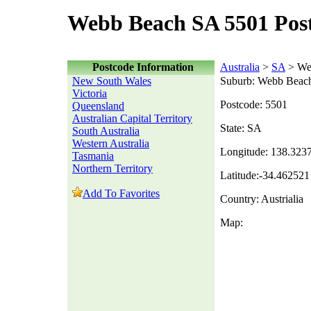
Webb Beach SA 5501 Pos
Postcode Information
Australia
>
SA
> We
New South Wales
Suburb: Webb Beac
Victoria
Postcode: 5501
Queensland
Australian Capital Territory
State: SA
South Australia
Western Australia
Longitude: 138.323
Tasmania
Northern Territory
Latitude:-34.462521
Add To Favorites
Country: Austrialia
Map: