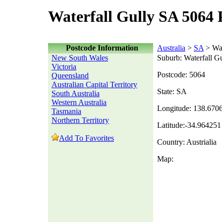
Waterfall Gully SA 5064 
Postcode Information
Australia
>
SA
> Wat
New South Wales
Suburb: Waterfall G
Victoria
Postcode: 5064
Queensland
Australian Capital Territory
State: SA
South Australia
Western Australia
Longitude: 138.670
Tasmania
Northern Territory
Latitude:-34.964251
Add To Favorites
Country: Austrialia
Map: