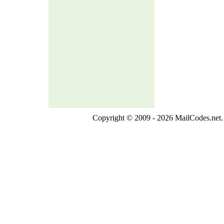
Copyright © 2009 - 2026 MailCodes.net. 