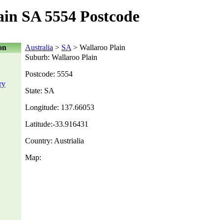
ain SA 5554 Postcode
on
Australia
>
SA
> Wallaroo Plain
Suburb: Wallaroo Plain
Postcode: 5554
ry
State: SA
Longitude: 137.66053
Latitude:-33.916431
Country: Austrialia
Map: