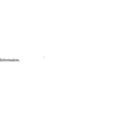
Information.