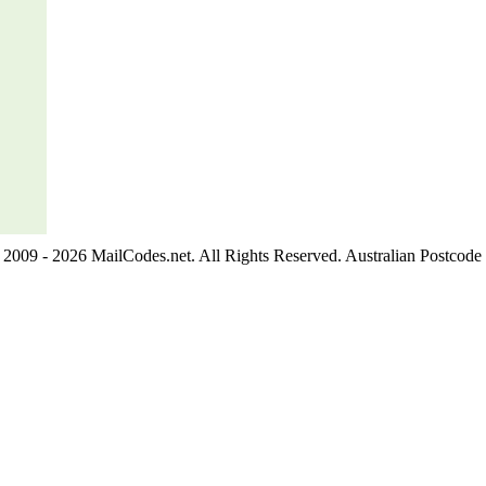
2009 - 2026 MailCodes.net. All Rights Reserved. Australian Postcode 