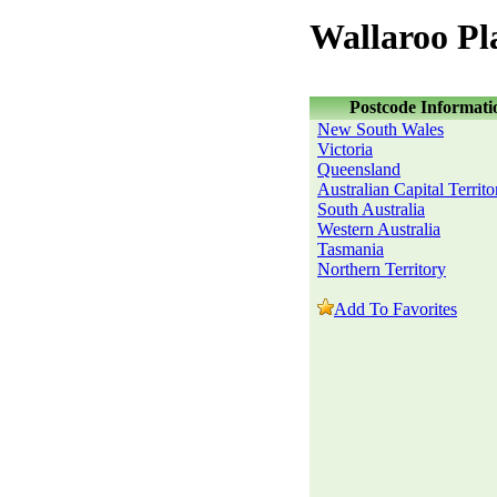
Wallaroo Pl
Postcode Informati
New South Wales
Victoria
Queensland
Australian Capital Territo
South Australia
Western Australia
Tasmania
Northern Territory
Add To Favorites