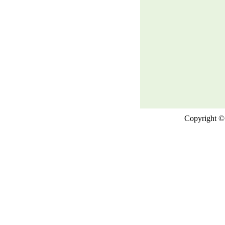
Copyright © 