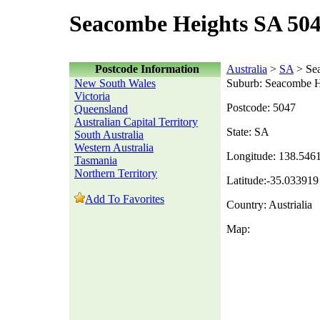
Seacombe Heights SA 504
Postcode Information
Australia
>
SA
> Se
New South Wales
Suburb: Seacombe H
Victoria
Postcode: 5047
Queensland
Australian Capital Territory
State: SA
South Australia
Western Australia
Longitude: 138.546
Tasmania
Northern Territory
Latitude:-35.033919
Add To Favorites
Country: Austrialia
Map: