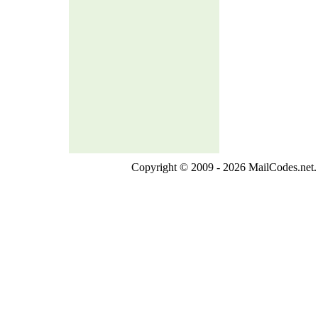
Copyright © 2009 - 2026 MailCodes.net. 