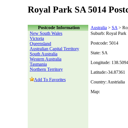
Royal Park SA 5014 Post
Postcode Information
Australia
>
SA
> Roy
New South Wales
Suburb: Royal Park
Victoria
Postcode: 5014
Queensland
Australian Capital Territory
State: SA
South Australia
Western Australia
Longitude: 138.509
Tasmania
Northern Territory
Latitude:-34.87361
Add To Favorites
Country: Austrialia
Map: