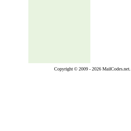
Copyright © 2009 - 2026 MailCodes.net. 