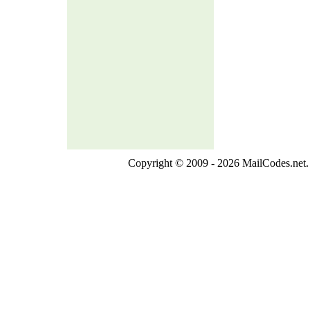
Copyright © 2009 - 2026 MailCodes.net. 