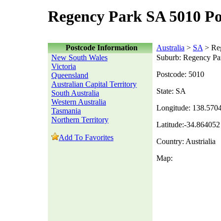
Regency Park SA 5010 Po
Postcode Information
Australia
>
SA
> Re
New South Wales
Suburb: Regency Pa
Victoria
Postcode: 5010
Queensland
Australian Capital Territory
State: SA
South Australia
Western Australia
Longitude: 138.570
Tasmania
Northern Territory
Latitude:-34.864052
Add To Favorites
Country: Austrialia
Map: