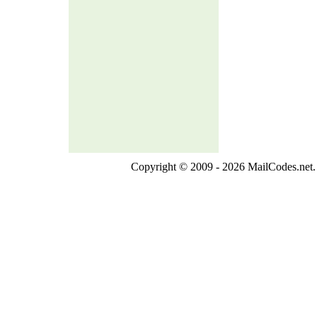
Copyright © 2009 - 2026 MailCodes.net. 