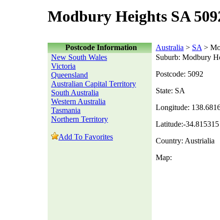
Modbury Heights SA 509
Postcode Information
Australia
>
SA
> Mo
New South Wales
Suburb: Modbury He
Victoria
Postcode: 5092
Queensland
Australian Capital Territory
State: SA
South Australia
Western Australia
Longitude: 138.681
Tasmania
Northern Territory
Latitude:-34.815315
Add To Favorites
Country: Austrialia
Map: