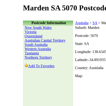
Marden SA 5070 Postcod
Postcode Information
Australia
>
SA
> Ma
New South Wales
Suburb: Marden
Victoria
Postcode: 5070
Queensland
Australian Capital Territory
State: SA
South Australia
Western Australia
Longitude: 138.634
Tasmania
Northern Territory
Latitude:-34.891935
Add To Favorites
Country: Austrialia
Map: