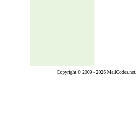
Copyright © 2009 - 2026 MailCodes.net. 