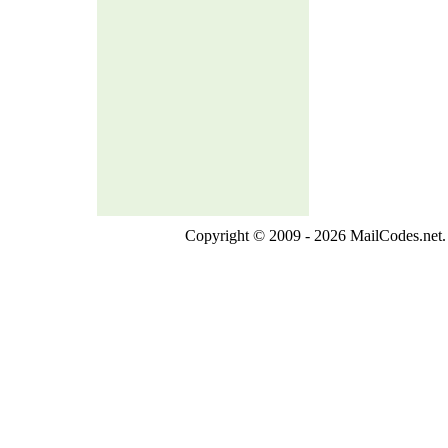
Copyright © 2009 - 2026 MailCodes.net. 