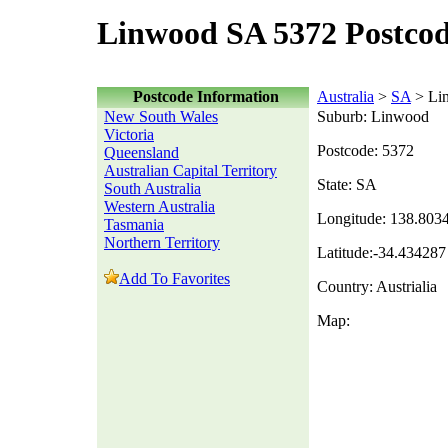
Linwood SA 5372 Postco
Postcode Information
Australia
>
SA
> Li
New South Wales
Suburb: Linwood
Victoria
Postcode: 5372
Queensland
Australian Capital Territory
State: SA
South Australia
Western Australia
Longitude: 138.803
Tasmania
Northern Territory
Latitude:-34.434287
Add To Favorites
Country: Austrialia
Map: