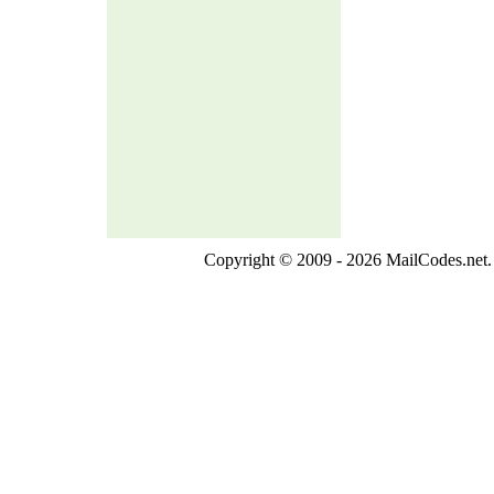
Copyright © 2009 - 2026 MailCodes.net. 