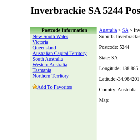
Inverbrackie SA 5244 Po
Postcode Information
Australia
>
SA
> Inv
New South Wales
Suburb: Inverbracki
Victoria
Postcode: 5244
Queensland
Australian Capital Territory
State: SA
South Australia
Western Australia
Longitude: 138.885
Tasmania
Northern Territory
Latitude:-34.984201
Add To Favorites
Country: Austrialia
Map: