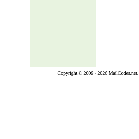
Copyright © 2009 - 2026 MailCodes.net. 