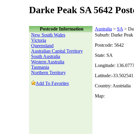
Darke Peak SA 5642 Post
Postcode Information
Australia
>
SA
> Da
New South Wales
Suburb: Darke Peak
Victoria
Postcode: 5642
Queensland
Australian Capital Territory
State: SA
South Australia
Western Australia
Longitude: 136.077
Tasmania
Northern Territory
Latitude:-33.502541
Add To Favorites
Country: Austrialia
Map: