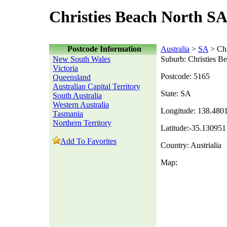
Christies Beach North SA
Postcode Information
Australia
>
SA
> Chr
New South Wales
Suburb: Christies B
Victoria
Postcode: 5165
Queensland
Australian Capital Territory
State: SA
South Australia
Western Australia
Longitude: 138.480
Tasmania
Northern Territory
Latitude:-35.130951
Add To Favorites
Country: Austrialia
Map: