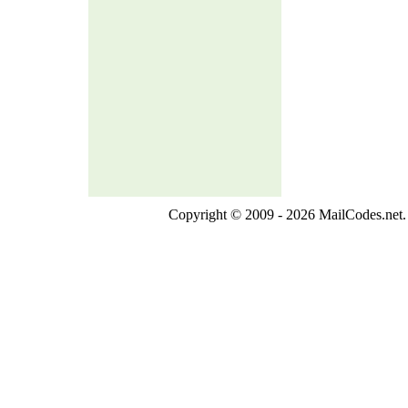
Copyright © 2009 - 2026 MailCodes.net. 