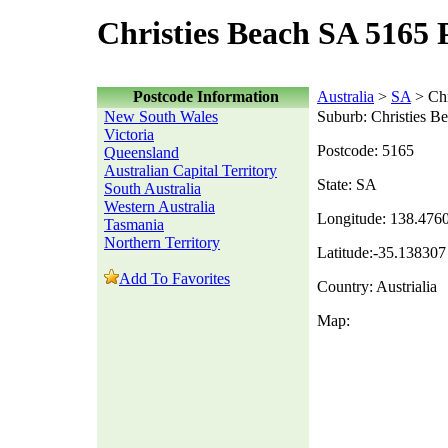
Christies Beach SA 5165 
Postcode Information
Australia
>
SA
> Chr
New South Wales
Suburb: Christies B
Victoria
Postcode: 5165
Queensland
Australian Capital Territory
State: SA
South Australia
Western Australia
Longitude: 138.476
Tasmania
Northern Territory
Latitude:-35.138307
Add To Favorites
Country: Austrialia
Map: