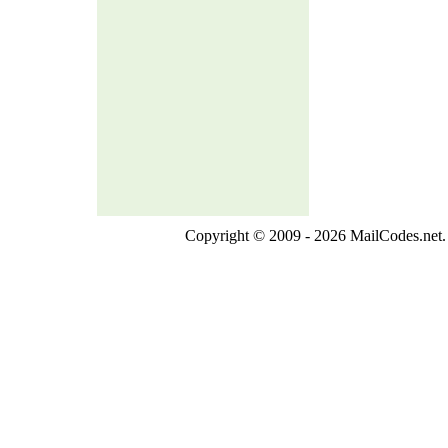
Copyright © 2009 - 2026 MailCodes.net. 