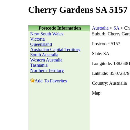
Cherry Gardens SA 5157 
Postcode Information
Australia
>
SA
> Che
New South Wales
Suburb: Cherry Gar
Victoria
Postcode: 5157
Queensland
Australian Capital Territory
State: SA
South Australia
Western Australia
Longitude: 138.648
Tasmania
Northern Territory
Latitude:-35.072879
Add To Favorites
Country: Austrialia
Map: