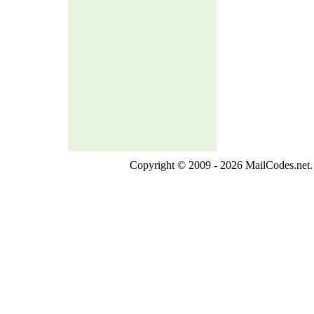
Copyright © 2009 - 2026 MailCodes.net. 