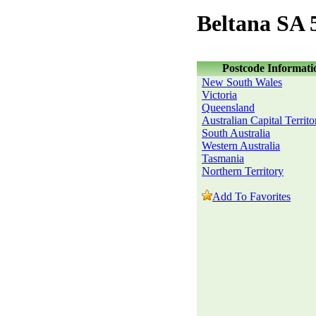
Beltana SA 
Postcode Informati
New South Wales
Victoria
Queensland
Australian Capital Territo
South Australia
Western Australia
Tasmania
Northern Territory
Add To Favorites