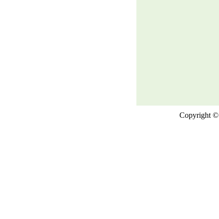
Copyright © 