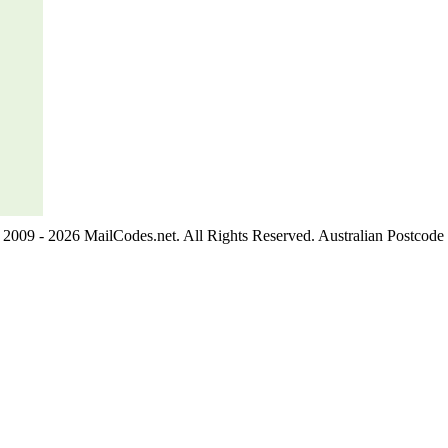
2009 - 2026 MailCodes.net. All Rights Reserved. Australian Postcode 