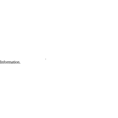
Information.