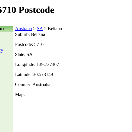
5710 Postcode
on
Australia
>
SA
> Beltana
Suburb: Beltana
Postcode: 5710
ry
State: SA
Longitude: 139.737367
Latitude:-30.573149
Country: Austrialia
Map: