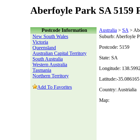
Aberfoyle Park SA 5159 
Postcode Information
Australia
>
SA
> Abe
New South Wales
Suburb: Aberfoyle P
Victoria
Postcode: 5159
Queensland
Australian Capital Territory
State: SA
South Australia
Western Australia
Longitude: 138.599
Tasmania
Northern Territory
Latitude:-35.086165
Add To Favorites
Country: Austrialia
Map: