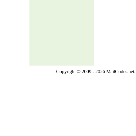
Copyright © 2009 - 2026 MailCodes.net. 