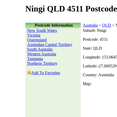
Ningi QLD 4511 Postcode
Postcode Information
Australia
>
QLD
> N
New South Wales
Suburb: Ningi
Victoria
Postcode: 4511
Queensland
Australian Capital Territory
State: QLD
South Australia
Western Australia
Longitude: 153.064
Tasmania
Northern Territory
Latitude:-27.069529
Add To Favorites
Country: Austrialia
Map: