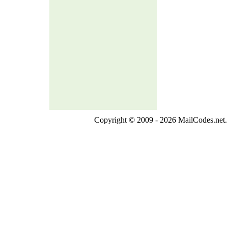
Copyright © 2009 - 2026 MailCodes.net. 