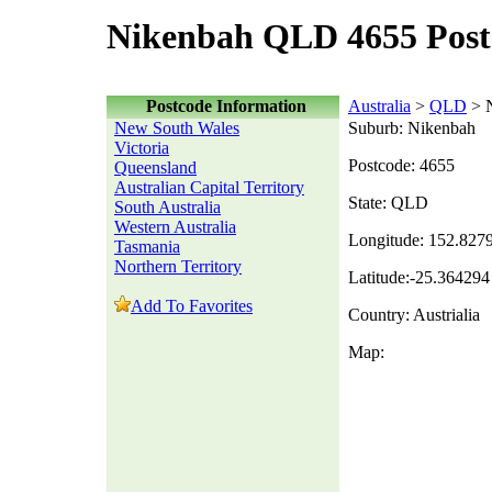
Nikenbah QLD 4655 Post
Postcode Information
Australia
>
QLD
> 
New South Wales
Suburb: Nikenbah
Victoria
Postcode: 4655
Queensland
Australian Capital Territory
State: QLD
South Australia
Western Australia
Longitude: 152.827
Tasmania
Northern Territory
Latitude:-25.364294
Add To Favorites
Country: Austrialia
Map: