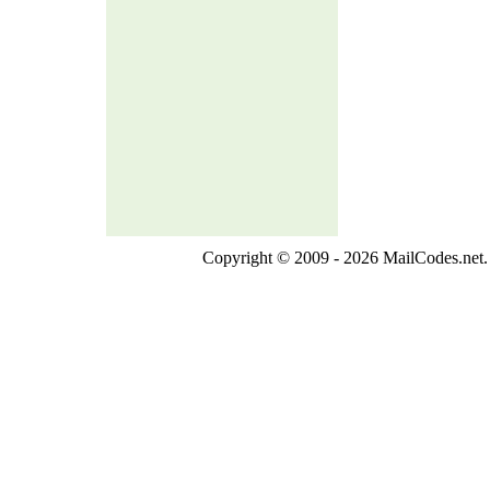
Copyright © 2009 - 2026 MailCodes.net. 